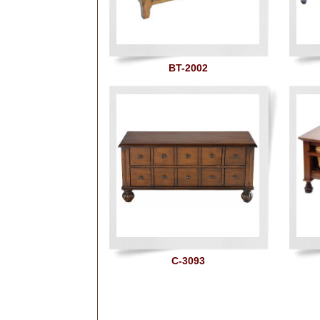
BT-2002
C-3093