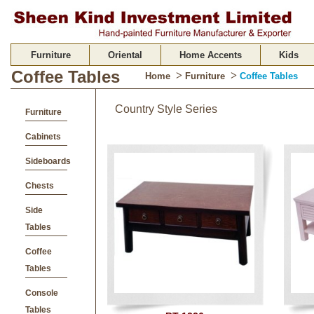
Furniture
Oriental
Home Accents
Kids
Coffee Tables
>
>
Home
Furniture
Coffee Tables
Country Style Series
Furniture
Cabinets
Sideboards
Chests
Side
Tables
Coffee
Tables
Console
Tables