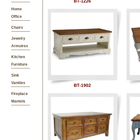
BT-1226
Home
Office
Chairs
Jewelry
Armoires
Kitchen
Furniture
Sink
Vanities
BT-1902
Fireplace
Mantels