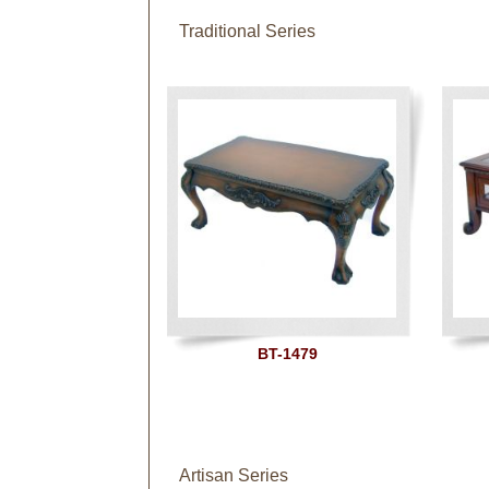
Traditional Series
BT-1479
Artisan Series