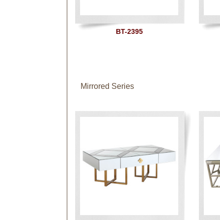
BT-2395
Mirrored Series