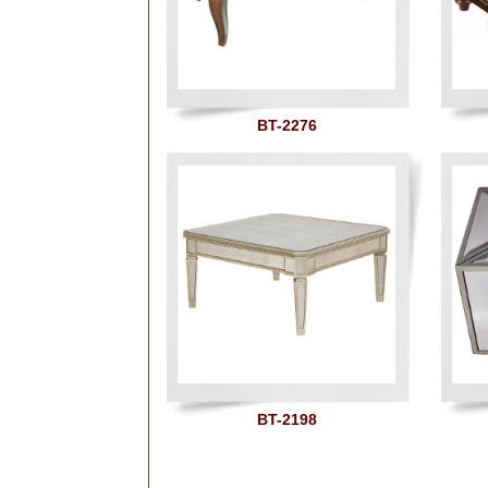
BT-2276
BT-2198