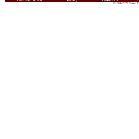
Customer Service
Privacy
Contact Us
©2004-2022 Sheen Kin