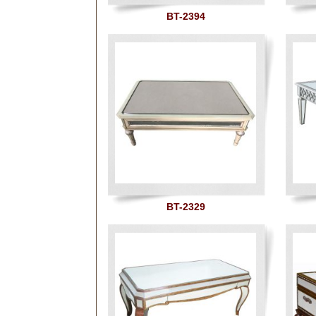
BT-2394
BT-2329