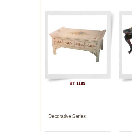
BT-1189
Decorative Series