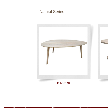
Natural Series
BT-2270