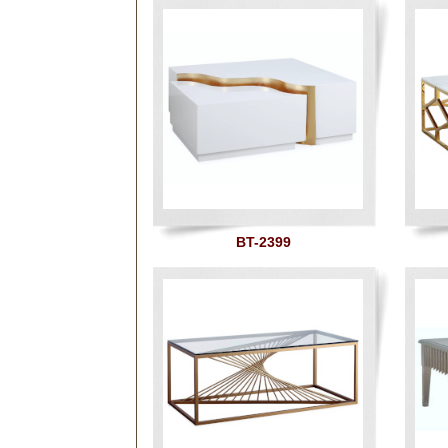
BT-2399