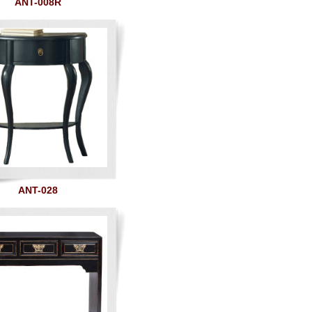
ANT-008R
ANT-028