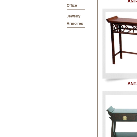
ANT
Office
Jewelry
Armoires
ANT