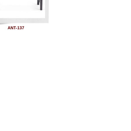
ANT-137