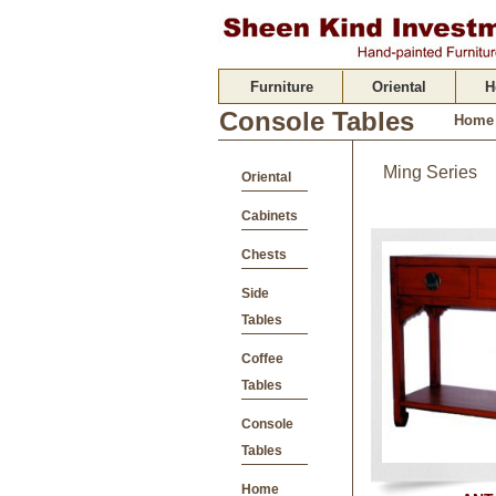
Furniture
Oriental
H
Console Tables
Home
Ming Series
Oriental
Cabinets
Chests
Side
Tables
Coffee
Tables
Console
Tables
Home