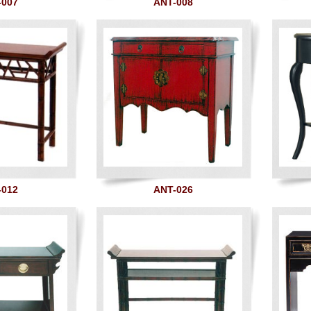
-007
ANT-008
-012
ANT-026