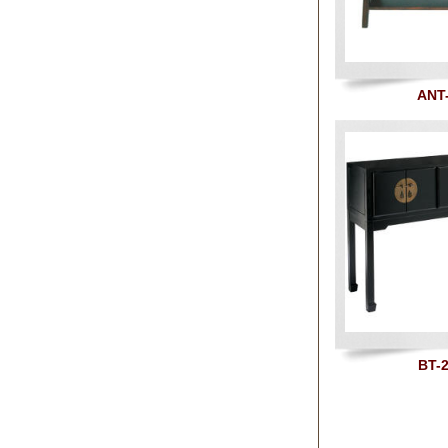
ANT
BT-