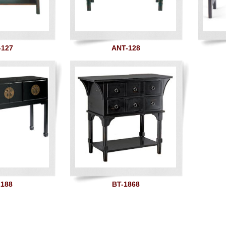
-127
ANT-128
2188
BT-1868