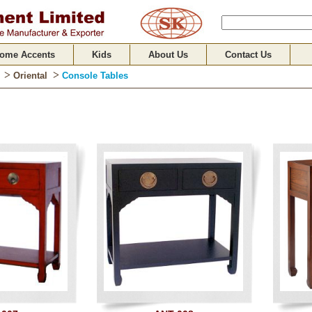
ome Accents
Kids
About Us
Contact Us
>
>
Oriental
Console Tables