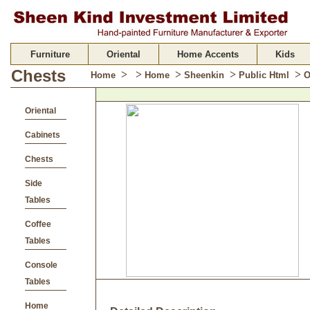
Furniture
Oriental
Home Accents
Kids
Chests
>
>
>
>
>
Home
Home
Sheenkin
Public Html
O
Oriental
Cabinets
Chests
Side
Tables
Coffee
Tables
Console
Tables
Home