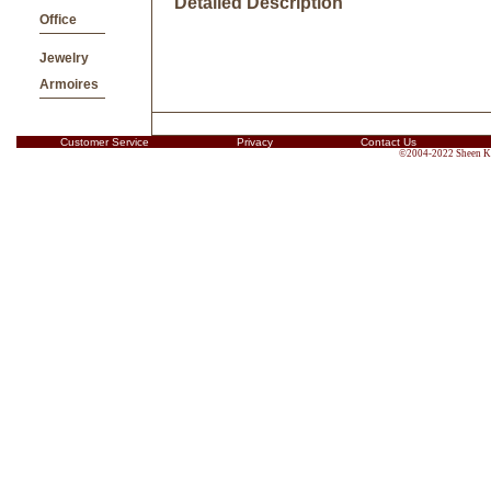
Detailed Description
Office
Jewelry
Armoires
Customer Service
Privacy
Contact Us
©2004-2022 Sheen Kin